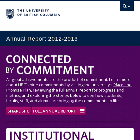
Annual Report 2012-2013
All great achievements are the product of commitment. Learn more
about UBC’s nine commitments by visiting the university’s
Place and
Promise Plan
, reviewing the
full annual report
for progress and
metrics, and exploring the stories below to see how students,
faculty, staff, and alumni are bringing the commitments to life.
SHARE
SITE
FULL
ANNUAL REPORT
INSTITUTIONAL