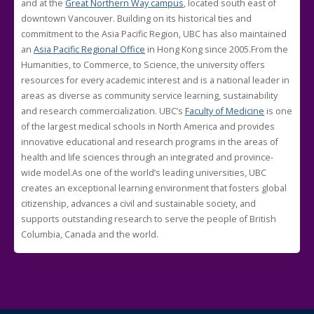
and at the
Great Northern Way campus
, located south east of
downtown Vancouver. Building on its historical ties and
commitment to the Asia Pacific Region, UBC has also maintained
an
Asia Pacific Regional Office
in Hong Kong since 2005.From the
Humanities, to Commerce, to Science, the university offers
resources for every academic interest and is a national leader in
areas as diverse as community service learning, sustainability
and research commercialization. UBC’s
Faculty of Medicine
is one
of the largest medical schools in North America and provides
innovative educational and research programs in the areas of
health and life sciences through an integrated and province-
wide model.As one of the world’s leading universities, UBC
creates an exceptional learning environment that fosters global
citizenship, advances a civil and sustainable society, and
supports outstanding research to serve the people of British
Columbia, Canada and the world.