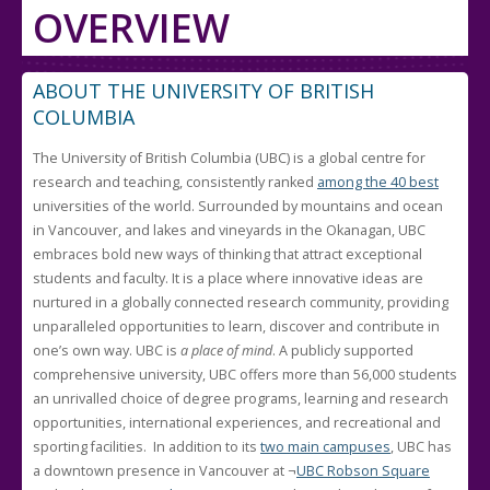
OVERVIEW
ABOUT THE UNIVERSITY OF BRITISH
COLUMBIA
The University of British Columbia (UBC) is a global centre for
research and teaching, consistently ranked
among the 40 best
universities of the world. Surrounded by mountains and ocean
in Vancouver, and lakes and vineyards in the Okanagan, UBC
embraces bold new ways of thinking that attract exceptional
students and faculty. It is a place where innovative ideas are
nurtured in a globally connected research community, providing
unparalleled opportunities to learn, discover and contribute in
one’s own way. UBC is
a place of mind
. A publicly supported
comprehensive university, UBC offers more than 56,000 students
an unrivalled choice of degree programs, learning and research
opportunities, international experiences, and recreational and
sporting facilities. In addition to its
two main campuses
, UBC has
a downtown presence in Vancouver at ¬
UBC Robson Square